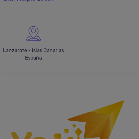
Lanzarote - Islas Canarias
España