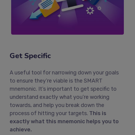
Get Specific
A useful tool for narrowing down your goals
to ensure they’re viable is the SMART
mnemonic. It’s important to get specific to
understand exactly what you’re working
towards, and help you break down the
process of hitting your targets.
This is
exactly what this mnemonic helps you to
achieve.