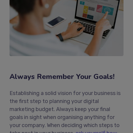
Always Remember Your Goals!
Establishing a solid vision for your business is
the first step to planning your digital
marketing budget. Always keep your final
goals in sight when organising anything for
your company. When deciding which steps to