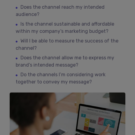
Does the channel reach my intended
audience?
Is the channel sustainable and affordable
within my company’s marketing budget?
Will I be able to measure the success of the
channel?
Does the channel allow me to express my
brand’s intended message?
Do the channels I’m considering work
together to convey my message?