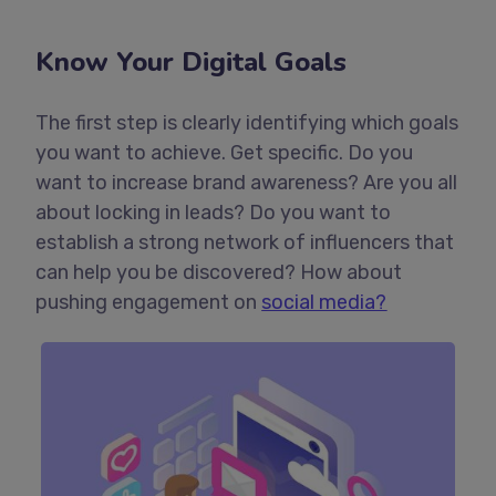
Know Your Digital Goals
The first step is clearly identifying which goals
you want to achieve. Get specific. Do you
want to increase brand awareness? Are you all
about locking in leads? Do you want to
establish a strong network of influencers that
can help you be discovered? How about
pushing engagement on
social media?