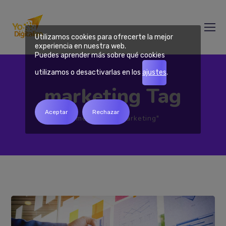
Utilizamos cookies para ofrecerte la mejor
experiencia en nuestra web.
Puedes aprender más sobre qué cookies
utilizamos o desactivarlas en los
ajustes
.
marketing Tag
Aceptar
Rechazar
Home
Tag "marketing"