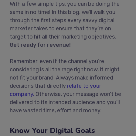
With a few simple tips, you can be doing the
same in no time! In this blog, we’ll walk you
through the first steps every savvy digital
marketer takes to ensure that they’re on
target to hit all their marketing objectives.
Get ready for revenue!
Remember: even if the channel you’re
considering is all the rage right now, it might
not fit your brand. Always make informed
decisions that directly
relate to your
company.
Otherwise, your message won’t be
delivered to its intended audience and you’ll
have wasted time, effort and money.
Know Your Digital Goals