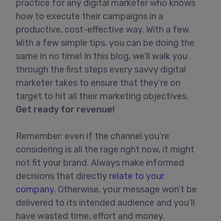
practice for any digital marketer who knows
how to execute their campaigns in a
productive, cost-effective way. With a few.
With a few simple tips, you can be doing the
same in no time! In this blog, we’ll walk you
through the first steps every savvy digital
marketer takes to ensure that they’re on
target to hit all their marketing objectives.
Get ready for revenue!
Remember: even if the channel you’re
considering is all the rage right now, it might
not fit your brand. Always make informed
decisions that directly
relate to your
company.
Otherwise, your message won’t be
delivered to its intended audience and you’ll
have wasted time, effort and money.