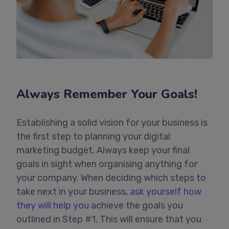
Always Remember Your Goals!
Establishing a solid vision for your business is
the first step to planning your digital
marketing budget. Always keep your final
goals in sight when organising anything for
your company. When deciding which steps to
take next in your business,
ask yourself how
they will help you
achieve the goals you
outlined in Step #1. This will ensure that you