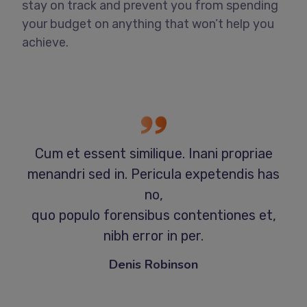
stay on track and prevent you from spending
your budget on anything that won’t help you
achieve.
Cum et essent similique. Inani propriae
menandri sed in. Pericula expetendis has
no,
quo populo forensibus contentiones et,
nibh error in per.
Denis Robinson