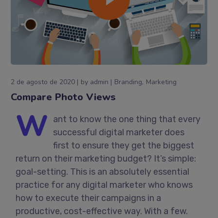
2 de agosto de 2020
by
admin
Branding
Marketing
Compare Photo Views
W
ant to know the one thing that every
successful digital marketer does
first to ensure they get the biggest
return on their marketing budget? It’s simple:
goal-setting. This is an absolutely essential
practice for any digital marketer who knows
how to execute their campaigns in a
productive, cost-effective way. With a few.