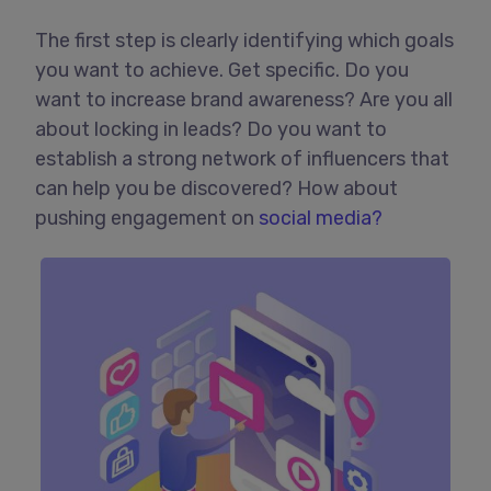
The first step is clearly identifying which goals
you want to achieve. Get specific. Do you
want to increase brand awareness? Are you all
about locking in leads? Do you want to
establish a strong network of influencers that
can help you be discovered? How about
pushing engagement on
social media?