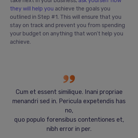
take next in your business,
ask yourself how
they will help you
achieve the goals you
outlined in Step #1. This will ensure that you
stay on track and prevent you from spending
your budget on anything that won’t help you
achieve.
Cum et essent similique. Inani propriae
menandri sed in. Pericula expetendis has
no,
quo populo forensibus contentiones et,
nibh error in per.