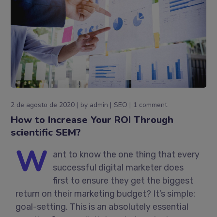
2 de agosto de 2020
by
admin
SEO
1 comment
How to Increase Your ROI Through
scientific SEM?
W
ant to know the one thing that every
successful digital marketer does
first to ensure they get the biggest
return on their marketing budget? It’s simple:
goal-setting. This is an absolutely essential