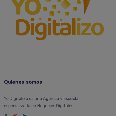
Quienes somos
Yo Digitalizo es una Agencia y Escuela
especializada en Negocios Digitales.