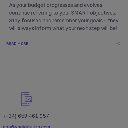
As your budget progresses and evolves,
continue referring to your SMART objectives.
Stay focused and remember your goals – they
will always inform what your next step will be!
READ MORE
(+34) 659 461 957
ana@yodigitalizo.com