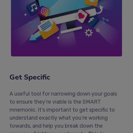
Get Specific
A useful tool for narrowing down your goals
to ensure they’re viable is the SMART
mnemonic. It’s important to get specific to
understand exactly what you’re working
towards, and help you break down the