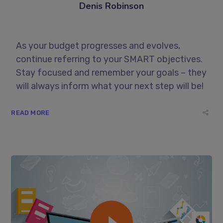
Denis Robinson
As your budget progresses and evolves,
continue referring to your SMART objectives.
Stay focused and remember your goals – they
will always inform what your next step will be!
READ MORE