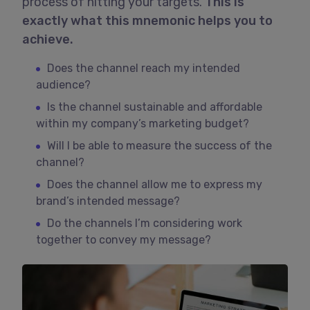
process of hitting your targets.
This is
exactly what this mnemonic helps you to
achieve.
Does the channel reach my intended
audience?
Is the channel sustainable and affordable
within my company’s marketing budget?
Will I be able to measure the success of the
channel?
Does the channel allow me to express my
brand’s intended message?
Do the channels I’m considering work
together to convey my message?