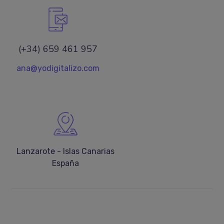
(+34) 659 461 957
ana@yodigitalizo.com
Lanzarote - Islas Canarias
España