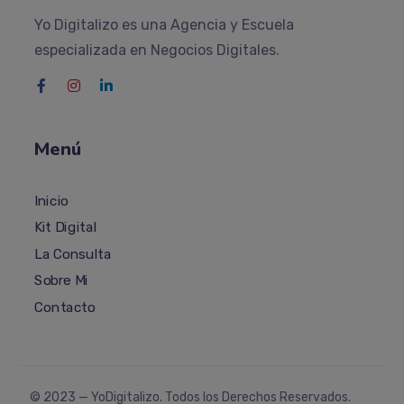
Yo Digitalizo es una Agencia y Escuela
especializada en Negocios Digitales.
Menú
Inicio
Kit Digital
La Consulta
Sobre Mi
Contacto
© 2023 —
YoDigitalizo
. Todos los Derechos Reservados.