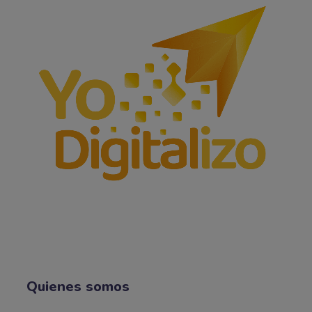
Quienes somos