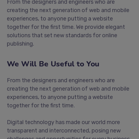
From the designers and engineers who are
creating the next generation of web and mobile
experiences, to anyone putting a website
together for the first time. We provide elegant
solutions that set new standards for online
publishing.
We Will Be Useful to You
From the designers and engineers who are
creating the next generation of web and mobile
experiences, to anyone putting a website
together for the first time.
Digital technology has made our world more
transparent and interconnected, posing new
challenges and opportunities for every business.