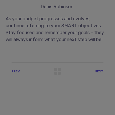
Denis Robinson
As your budget progresses and evolves,
continue referring to your SMART objectives.
Stay focused and remember your goals – they
will always inform what your next step will be!
PREV
NEXT