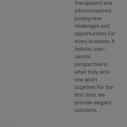
transparent and
interconnected,
posing new
challenges and
opportunities for
every business. A
holistic, user-
centric
perspective is
what truly sets
one apart.
together for the
first time. We
provide elegant
solutions.