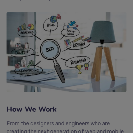
How We Work
From the designers and engineers who are
creating the next generation of web and mobile