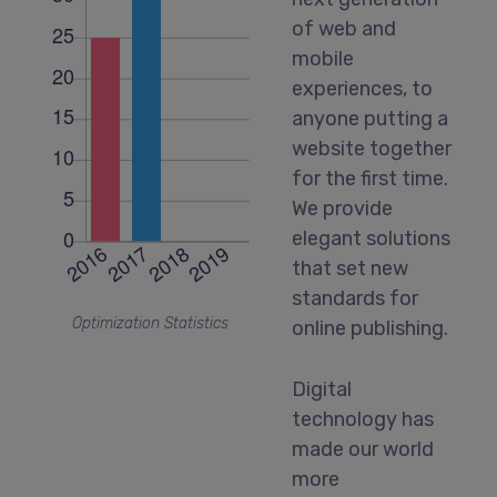
of web and
mobile
experiences, to
anyone putting a
website together
for the first time.
We provide
elegant solutions
that set new
standards for
Optimization Statistics
online publishing.
Digital
technology has
made our world
more