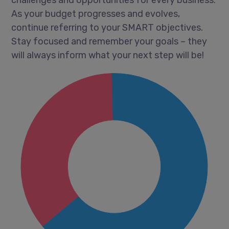
As your budget progresses and evolves,
continue referring to your SMART objectives.
Stay focused and remember your goals – they
will always inform what your next step will be!