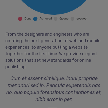
From the designers and engineers who are
creating the next generation of web and mobile
experiences, to anyone putting a website
together for the first time. We provide elegant
solutions that set new standards for online
publishing.
Cum et essent similique. Inani propriae
menandri sed in. Pericula expetendis has
no, quo populo forensibus contentiones et,
nibh error in per.