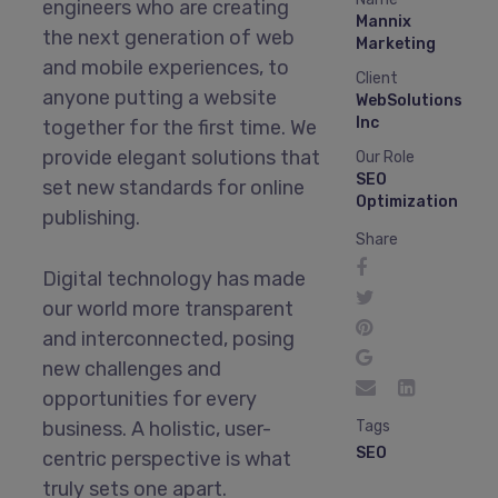
engineers who are creating
Mannix
the next generation of web
Marketing
and mobile experiences, to
Client
anyone putting a website
WebSolutions
Inc
together for the first time. We
provide elegant solutions that
Our Role
SEO
set new standards for online
Optimization
publishing.
Share
Digital technology has made
our world more transparent
and interconnected, posing
new challenges and
opportunities for every
business. A holistic, user-
Tags
SEO
centric perspective is what
truly sets one apart.