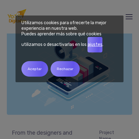
Mannix Marketing
Utilizamos cookies para ofrecerte la mejor
experiencia en nuestra web.
Puedes aprender más sobre qué cookies
utilizamos o desactivarlas en los
ajustes
.
Aceptar
Rechazar
From the designers and
Project
Name