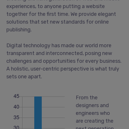
experiences, to anyone putting a website
together for the first time. We provide elegant
solutions that set new standards for online
publishing.
Digital technology has made our world more
transparent and interconnected, posing new
challenges and opportunities for every business.
A holistic, user-centric perspective is what truly
sets one apart.
From the
designers and
engineers who
are creating the
next generation