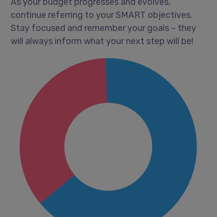
As your budget progresses and evolves,
continue referring to your SMART objectives.
Stay focused and remember your goals – they
will always inform what your next step will be!