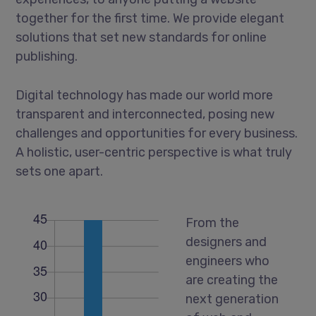
together for the first time. We provide elegant
solutions that set new standards for online
publishing.
Digital technology has made our world more
transparent and interconnected, posing new
challenges and opportunities for every business.
A holistic, user-centric perspective is what truly
sets one apart.
From the
designers and
engineers who
are creating the
next generation