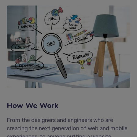
How We Work
From the designers and engineers who are
creating the next generation of web and mobile
experiences, to anyone putting a website