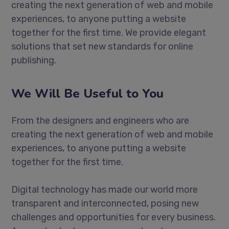
creating the next generation of web and mobile
experiences, to anyone putting a website
together for the first time. We provide elegant
solutions that set new standards for online
publishing.
We Will Be Useful to You
From the designers and engineers who are
creating the next generation of web and mobile
experiences, to anyone putting a website
together for the first time.
Digital technology has made our world more
transparent and interconnected, posing new
challenges and opportunities for every business.