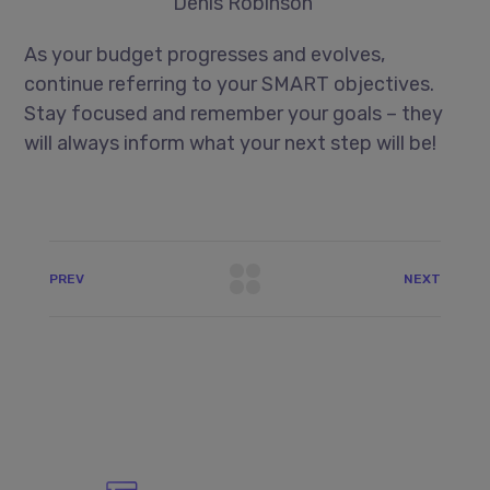
Denis Robinson
As your budget progresses and evolves,
continue referring to your SMART objectives.
Stay focused and remember your goals – they
will always inform what your next step will be!
PREV
NEXT