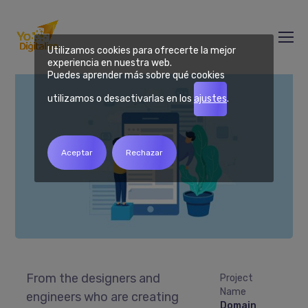
Domain Migration
Utilizamos cookies para ofrecerte la mejor
experiencia en nuestra web.
Puedes aprender más sobre qué cookies
utilizamos o desactivarlas en los
ajustes
.
Aceptar
Rechazar
From the designers and
Project
Name
engineers who are creating
Domain