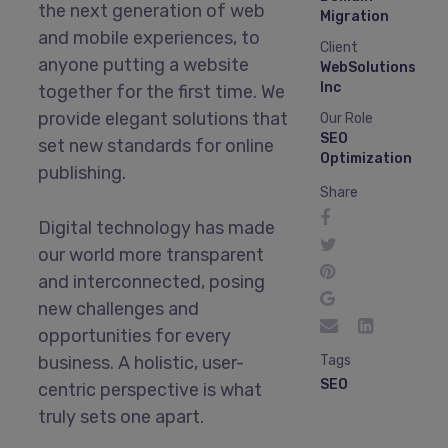
the next generation of web
Migration
and mobile experiences, to
Client
anyone putting a website
WebSolutions
Inc
together for the first time. We
provide elegant solutions that
Our Role
SEO
set new standards for online
Optimization
publishing.
Share
Digital technology has made
our world more transparent
and interconnected, posing
new challenges and
opportunities for every
business. A holistic, user-
Tags
SEO
centric perspective is what
truly sets one apart.