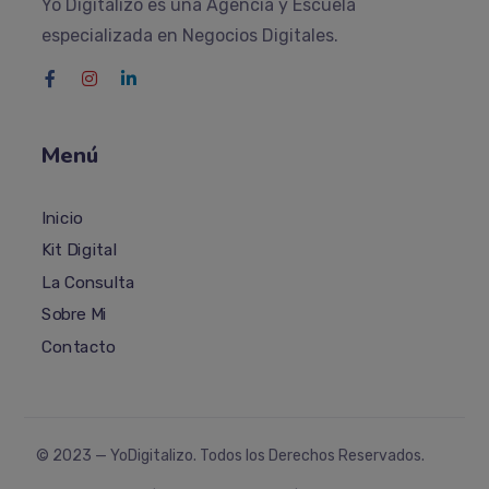
Yo Digitalizo es una Agencia y Escuela
especializada en Negocios Digitales.
Menú
Inicio
Kit Digital
La Consulta
Sobre Mi
Contacto
© 2023 —
YoDigitalizo
. Todos los Derechos Reservados.