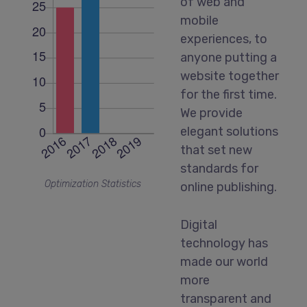
of web and
mobile
experiences, to
anyone putting a
website together
for the first time.
We provide
elegant solutions
that set new
standards for
Optimization Statistics
online publishing.
Digital
technology has
made our world
more
transparent and