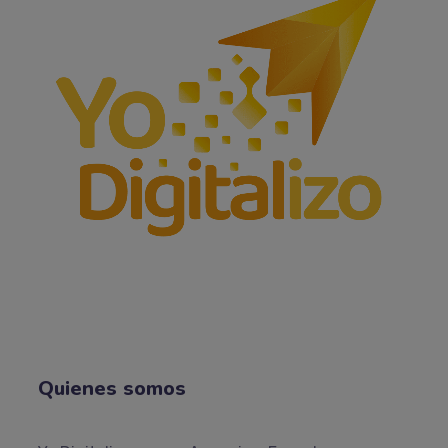
Quienes somos