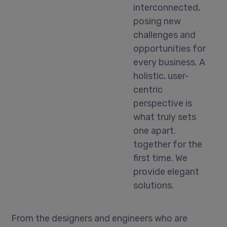
interconnected,
posing new
challenges and
opportunities for
every business. A
holistic, user-
centric
perspective is
what truly sets
one apart.
together for the
first time. We
provide elegant
solutions.
From the designers and engineers who are