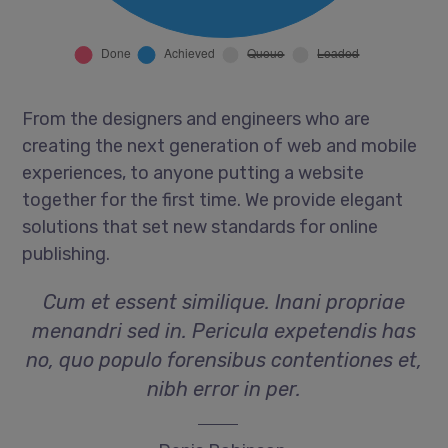
From the designers and engineers who are
creating the next generation of web and mobile
experiences, to anyone putting a website
together for the first time. We provide elegant
solutions that set new standards for online
publishing.
Cum et essent similique. Inani propriae
menandri sed in. Pericula expetendis has
no, quo populo forensibus contentiones et,
nibh error in per.