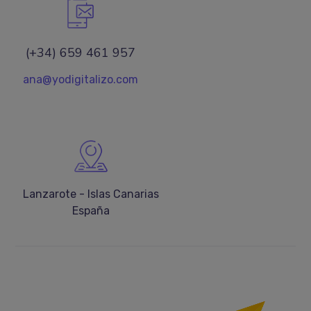
(+34) 659 461 957
ana@yodigitalizo.com
Lanzarote - Islas Canarias
España