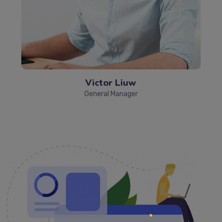
Victor Liuw
General Manager