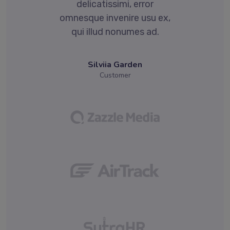
delicatissimi, error
x,
omnesque invenire usu ex,
o
qui illud nonumes ad.
Silviia Garden
Customer