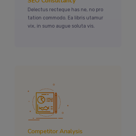
SEO Consultancy
Delectus recteque has ne, no pro
tation commodo. Ea libris utamur
vix, in sumo augue soluta vis.
Competitor Analysis