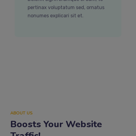
pertinax voluptatum sed, ornatus
nonumes explicari sit et.
ABOUT US
Boosts Your Website
Traffic!