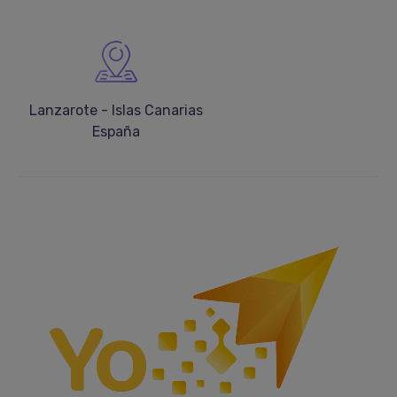
Lanzarote - Islas Canarias
España