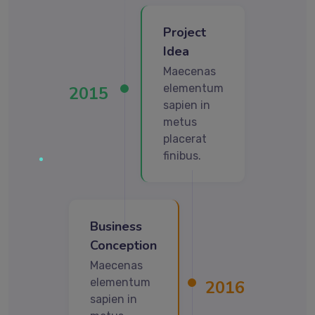
Project
Idea
Maecenas
elementum
2015
sapien in
metus
placerat
finibus.
Business
Conception
Maecenas
elementum
2016
sapien in