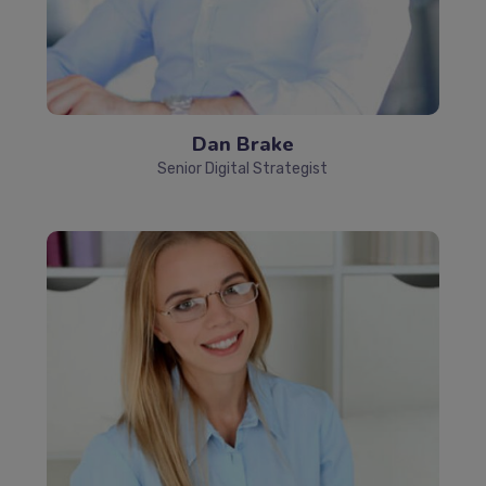
Dan Brake
Senior Digital Strategist