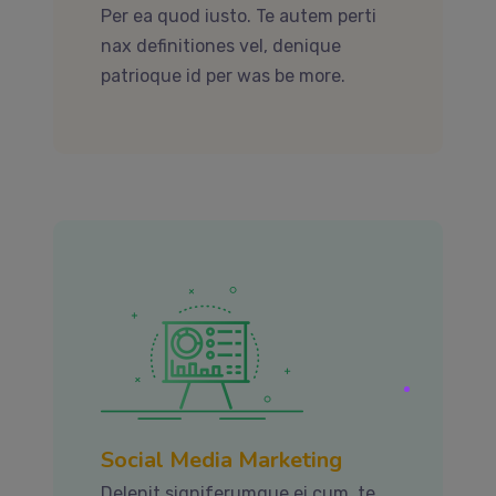
Per ea quod iusto. Te autem perti
nax definitiones vel, denique
patrioque id per was be more.
Social Media Marketing
Delenit signiferumque ei cum, te