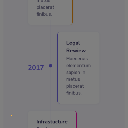
metus
placerat
finibus.
Legal
Rewiew
Maecenas
elementum
2017
sapien in
metus
placerat
finibus.
Infrastucture