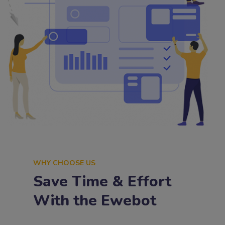
WHY CHOOSE US
Save Time & Effort
With the Ewebot