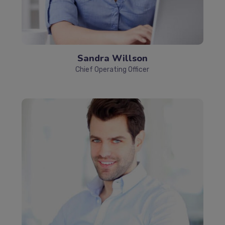
Sandra Willson
Chief Operating Officer