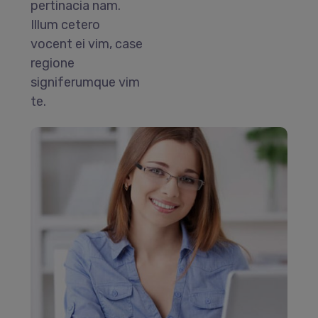
pertinacia nam.
Illum cetero
vocent ei vim, case
regione
signiferumque vim
te.