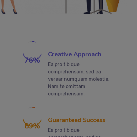
Creative Approach
76
%
Ea pro tibique
comprehensam, sed ea
verear numquam molestie.
Nam te omittam
comprehensam.
Guaranteed Success
89
%
Ea pro tibique