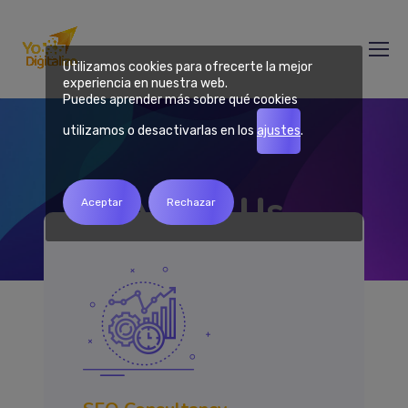
Utilizamos cookies para ofrecerte la mejor
experiencia en nuestra web.
Puedes aprender más sobre qué cookies
utilizamos o desactivarlas en los
ajustes
.
About Us
Aceptar
Rechazar
Home
About Us