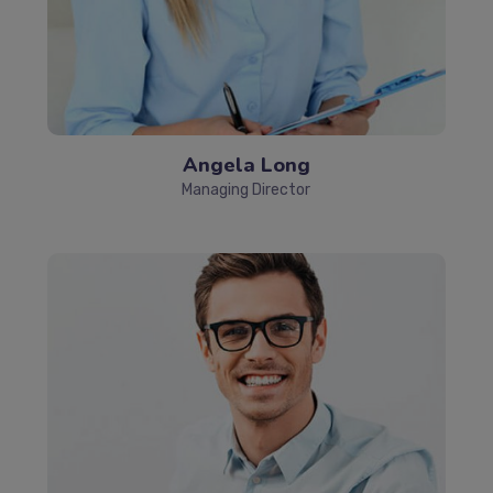
Angela Long
Managing Director