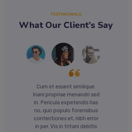
TESTIMONIALS
What Our Client’s Say
.
Cum et essent similique.
ed
Inani propriae menandri sed
I
as
in. Pericula expetendis has
i
us
no, quo populo forensibus
n
or
contentiones et, nibh error
c
is
in per. Vis in tritani debitis
i