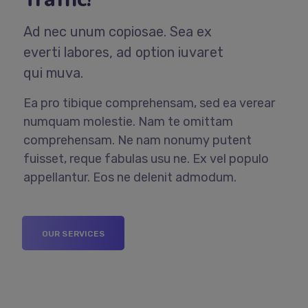
Ad nec unum copiosae. Sea ex
everti labores, ad option iuvaret
qui muva.
Ea pro tibique comprehensam, sed ea verear
numquam molestie. Nam te omittam
comprehensam. Ne nam nonumy putent
fuisset, reque fabulas usu ne. Ex vel populo
appellantur. Eos ne delenit admodum.
OUR SERVICES