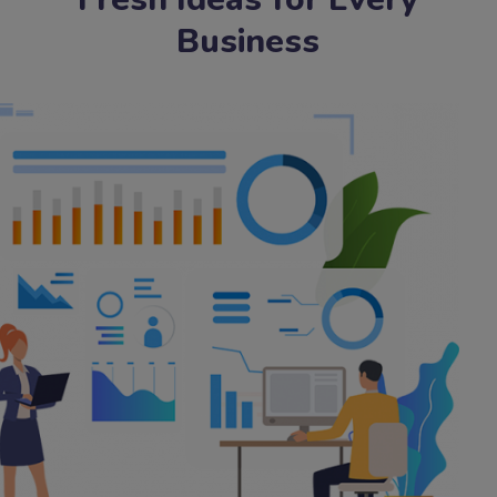
Business