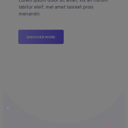
Lorem ipsum dolor sit amet, vix an natum
labitur eleif, mel amet laoreet prois
menandri.
DISCOVER MORE