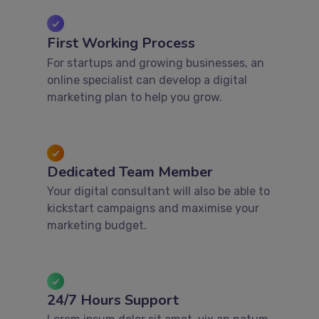
First Working Process
For startups and growing businesses, an
online specialist can develop a digital
marketing plan to help you grow.
Dedicated Team Member
Your digital consultant will also be able to
kickstart campaigns and maximise your
marketing budget.
24/7 Hours Support