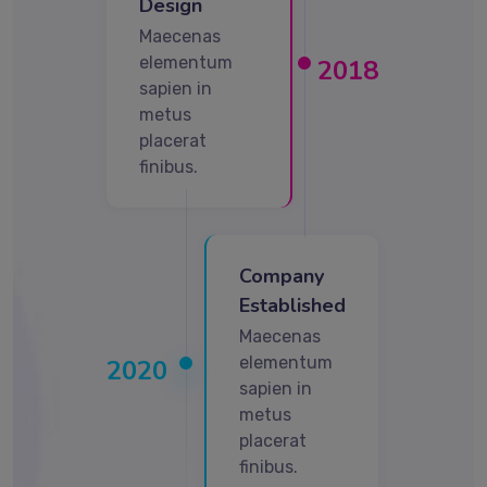
Design
Maecenas
elementum
2018
sapien in
metus
placerat
finibus.
Company
Established
Maecenas
elementum
2020
sapien in
metus
placerat
finibus.