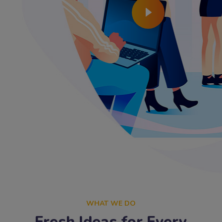
WHAT WE DO
Fresh Ideas for Every