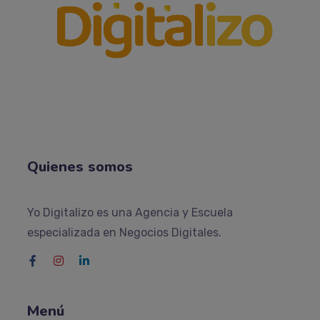
Quienes somos
Yo Digitalizo es una Agencia y Escuela
especializada en Negocios Digitales.
Menú