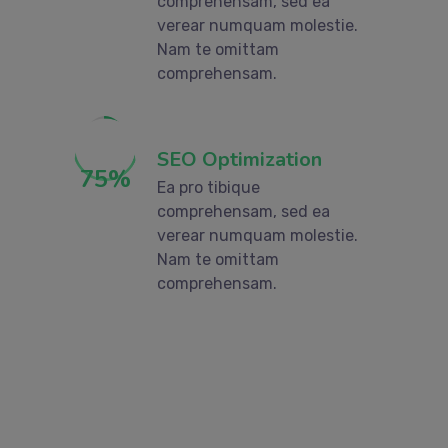
comprehensam, sed ea
verear numquam molestie.
Nam te omittam
comprehensam.
SEO Optimization
75
%
Ea pro tibique
comprehensam, sed ea
verear numquam molestie.
Nam te omittam
comprehensam.