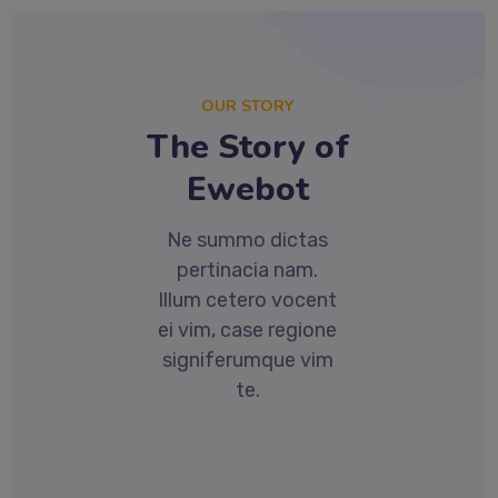
OUR STORY
The Story of
Ewebot
Ne summo dictas
pertinacia nam.
Illum cetero vocent
ei vim, case regione
signiferumque vim
te.