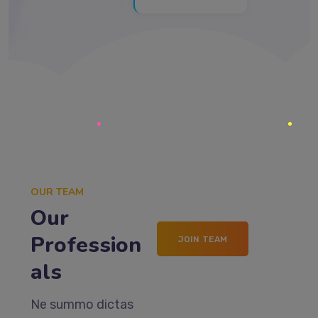
OUR TEAM
Our
Profession
JOIN TEAM
als
Ne summo dictas