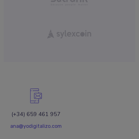
(+34) 659 461 957
ana@yodigitalizo.com